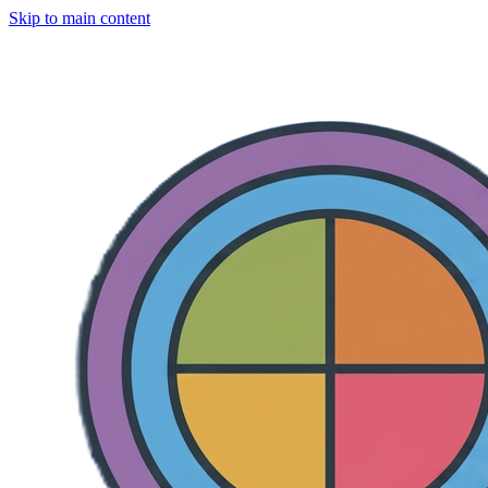
Skip to main content