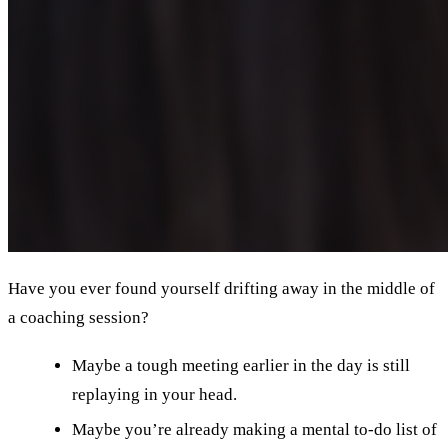
Have you ever found yourself drifting away in the middle of
a coaching session?
Maybe a tough meeting earlier in the day is still
replaying in your head.
Maybe you’re already making a mental to-do list of