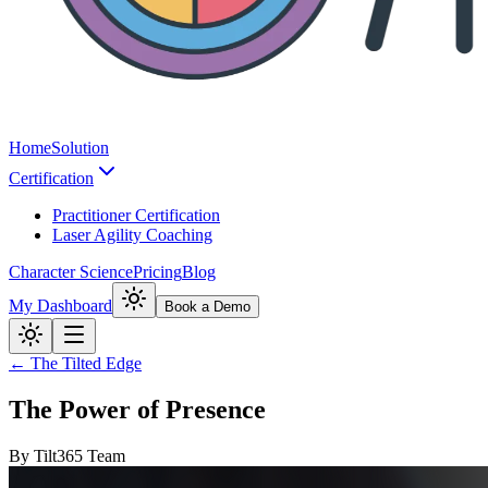
Home
Solution
Certification
Practitioner Certification
Laser Agility Coaching
Character Science
Pricing
Blog
My Dashboard
Book a Demo
← The Tilted Edge
The Power of Presence
By
Tilt365 Team