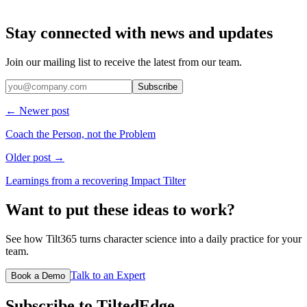
Stay connected with news and updates
Join our mailing list to receive the latest from our team.
Subscribe
← Newer post
Coach the Person, not the Problem
Older post →
Learnings from a recovering Impact Tilter
Want to put these ideas to work?
See how Tilt365 turns character science into a daily practice for your
team.
Talk to an Expert
Book a Demo
Subscribe to TiltedEdge