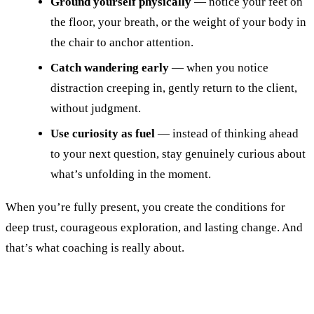
Ground yourself physically
— notice your feet on
the floor, your breath, or the weight of your body in
the chair to anchor attention.
Catch wandering early
— when you notice
distraction creeping in, gently return to the client,
without judgment.
Use curiosity as fuel
— instead of thinking ahead
to your next question, stay genuinely curious about
what’s unfolding in the moment.
When you’re fully present, you create the conditions for
deep trust, courageous exploration, and lasting change. And
that’s what coaching is really about.