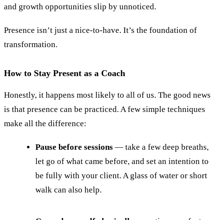
and growth opportunities slip by unnoticed.
Presence isn’t just a nice-to-have. It’s the foundation of
transformation.
How to Stay Present as a Coach
Honestly, it happens most likely to all of us. The good news
is that presence can be practiced. A few simple techniques
make all the difference:
Pause before sessions
— take a few deep breaths,
let go of what came before, and set an intention to
be fully with your client. A glass of water or short
walk can also help.