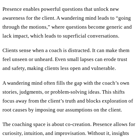
Presence enables powerful questions that unlock new
awareness for the client. A wandering mind leads to “going
through the motions,” where questions become generic and
lack impact, which leads to superficial conversations.
Clients sense when a coach is distracted. It can make them
feel unseen or unheard. Even small lapses can erode trust
and safety, making clients less open and vulnerable.
A wandering mind often fills the gap with the coach’s own
stories, judgments, or problem-solving ideas. This shifts
focus away from the client’s truth and blocks exploration of
root causes by imposing our assumptions on the client.
The coaching space is about co-creation. Presence allows for
curiosity, intuition, and improvisation. Without it, insights