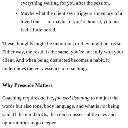
everything waiting for you after the session.
Maybe what the client says triggers a memory of a
loved one — or maybe, if you’re honest, you just
feel a little bored.
These thoughts might be important, or they might be trivial.
Either way, the result is the same: you’re not fully with your
client. And when being distracted becomes a habit, it
undermines the very essence of coaching.
Why Presence Matters
Coaching requires
active, focused listening
to not just the
words but also tone, body language, and what is
not
being
said. If the mind drifts, the coach misses subtle cues and
opportunities to go deeper.