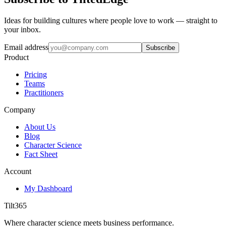
Ideas for building cultures where people love to work — straight to
your inbox.
Email address
Subscribe
Product
Pricing
Teams
Practitioners
Company
About Us
Blog
Character Science
Fact Sheet
Account
My Dashboard
Tilt365
Where character science meets business performance.