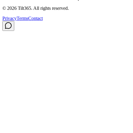
©
2026
Tilt365. All rights reserved.
Privacy
Terms
Contact