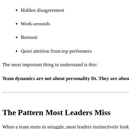
Hidden disagreement
Work-arounds
Burnout
Quiet attrition from top performers
The most important thing to understand is this:
Team dynamics are not about personality fit. They are abou
The Pattern Most Leaders Miss
When a team starts to struggle, most leaders instinctively look