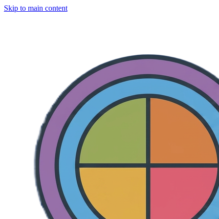
Skip to main content