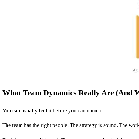
What Team Dynamics Really Are (And 
You can usually feel it before you can name it.
The team has the right people. The strategy is sound. The work