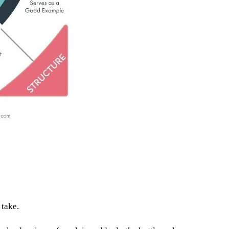
 take.