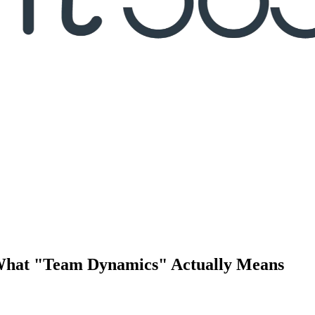
What "Team Dynamics" Actually Means