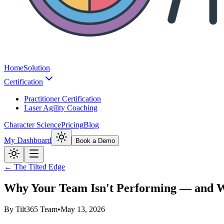
Home
Solution
Certification
Practitioner Certification
Laser Agility Coaching
Character Science
Pricing
Blog
My Dashboard
Book a Demo
← The Tilted Edge
Why Your Team Isn't Performing — and 
By
Tilt365 Team
•
May 13, 2026