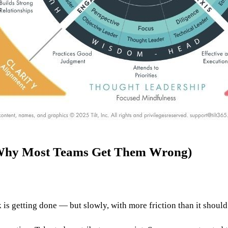
Why Most Teams Get Them Wrong)
 is getting done — but slowly, with more friction than it should