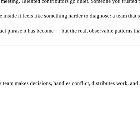
 meeting. Talented contributors go quiet. Someone you trusted t
 inside it feels like something harder to diagnose: a team that 
ract phrase it has become — but the real, observable patterns t
a team makes decisions, handles conflict, distributes work, and