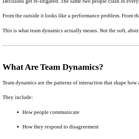
Decisions get re-litigated. The same two people clash in every
From the outside it looks like a performance problem. From the
This is what team dynamics actually means. Not the soft, abst
What Are Team Dynamics?
Team dynamics are the patterns of interaction that shape how 
They include:
How people communicate
How they respond to disagreement