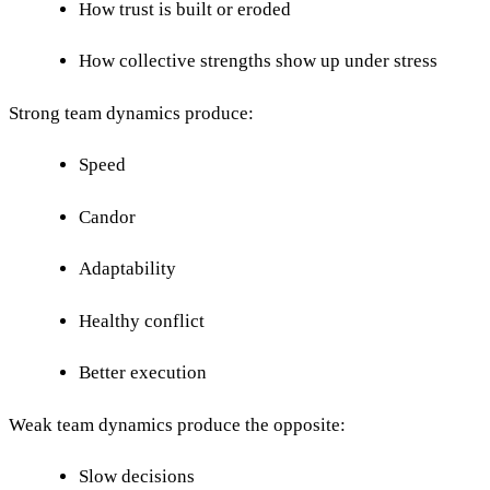
How trust is built or eroded
How collective strengths show up under stress
Strong team dynamics produce:
Speed
Candor
Adaptability
Healthy conflict
Better execution
Weak team dynamics produce the opposite:
Slow decisions