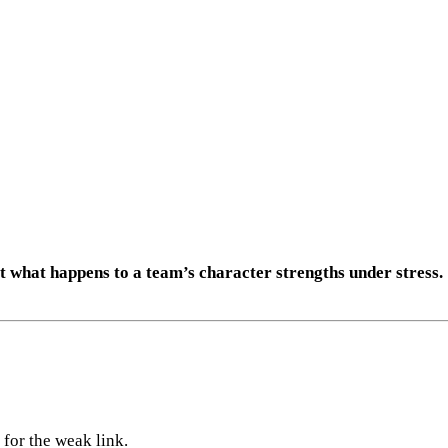
t what happens to a team’s character strengths under stress.
 for the weak link.