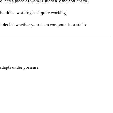
o lead a piece of work is suddenly the bottleneck.
should be working isn't quite working.
hat decide whether your team compounds or stalls.
 adapts under pressure.