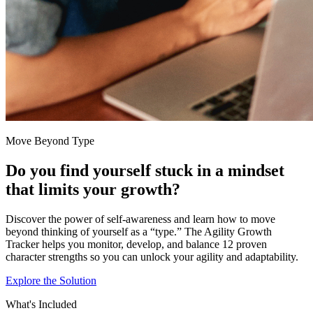
Move Beyond Type
Do you find yourself stuck in a mindset
that limits your growth?
Discover the power of self-awareness and learn how to move
beyond thinking of yourself as a “type.” The Agility Growth
Tracker helps you monitor, develop, and balance 12 proven
character strengths so you can unlock your agility and adaptability.
Explore the Solution
What's Included