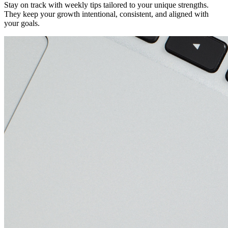
Stay on track with weekly tips tailored to your unique strengths.
They keep your growth intentional, consistent, and aligned with
your goals.