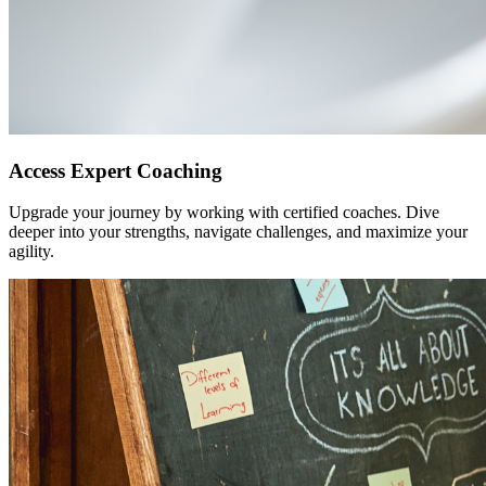
Access Expert Coaching
Upgrade your journey by working with certified coaches. Dive
deeper into your strengths, navigate challenges, and maximize your
agility.