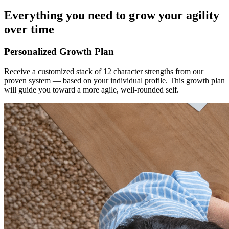
Everything you need to grow your agility
over time
Personalized Growth Plan
Receive a customized stack of 12 character strengths from our
proven system — based on your individual profile. This growth plan
will guide you toward a more agile, well-rounded self.