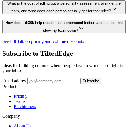
What is the cost of rolling out a personality assessment to my entire
team, and what does each person actually get for that price?
How does Tilt365 help reduce the interpersonal friction and conflict that
slow my team down?
See full Tilt365 pricing and volume discounts
Subscribe to TiltedEdge
Ideas for building cultures where people love to work — straight to
your inbox.
Email address
Subscribe
Product
Pricing
Teams
Practitioners
Company
About Us