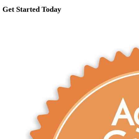
Get Started Today