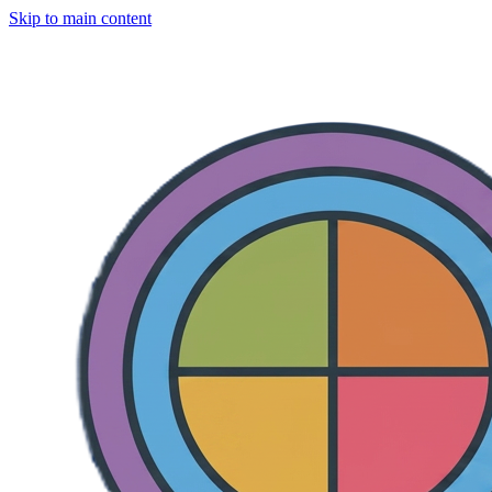
Skip to main content