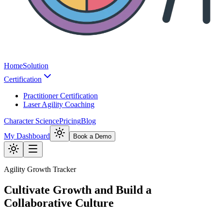
Home
Solution
Certification
Practitioner Certification
Laser Agility Coaching
Character Science
Pricing
Blog
My Dashboard
Book a Demo
Agility Growth Tracker
Cultivate Growth and Build a
Collaborative Culture