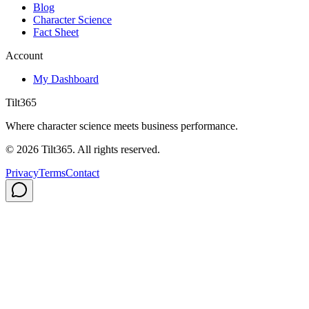
Blog
Character Science
Fact Sheet
Account
My Dashboard
Tilt365
Where character science meets business performance.
©
2026
Tilt365. All rights reserved.
Privacy
Terms
Contact