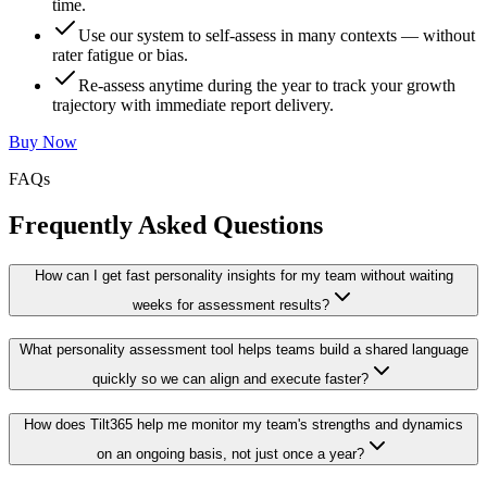
time.
Use our system to self-assess in many contexts — without
rater fatigue or bias.
Re-assess anytime during the year to track your growth
trajectory with immediate report delivery.
Buy Now
FAQs
Frequently Asked Questions
How can I get fast personality insights for my team without waiting
weeks for assessment results?
What personality assessment tool helps teams build a shared language
quickly so we can align and execute faster?
How does Tilt365 help me monitor my team's strengths and dynamics
on an ongoing basis, not just once a year?