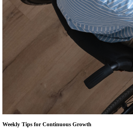
Weekly Tips for Continuous Growth