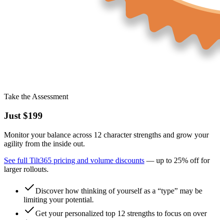
Take the Assessment
Just
$199
Monitor your balance across 12 character strengths and grow your
agility from the inside out.
See full Tilt365 pricing and volume discounts
— up to
25%
off for
larger rollouts.
Discover how thinking of yourself as a “type” may be
limiting your potential.
Get your personalized top 12 strengths to focus on over