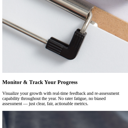
Monitor & Track Your Progress
Visualize your growth with real-time feedback and re-assessment
capability throughout the year. No rater fatigue, no biased
assessment — just clear, fair, actionable metrics.