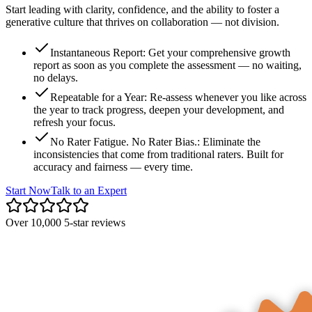
Start leading with clarity, confidence, and the ability to foster a
generative culture that thrives on collaboration — not division.
Instantaneous Report
:
Get your comprehensive growth
report as soon as you complete the assessment — no waiting,
no delays.
Repeatable for a Year
:
Re-assess whenever you like across
the year to track progress, deepen your development, and
refresh your focus.
No Rater Fatigue. No Rater Bias.
:
Eliminate the
inconsistencies that come from traditional raters. Built for
accuracy and fairness — every time.
Start Now
Talk to an Expert
Over 10,000 5-star reviews