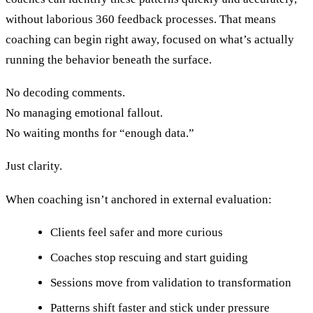
without laborious 360 feedback processes. That means
coaching can begin right away, focused on what’s actually
running the behavior beneath the surface.
No decoding comments.
No managing emotional fallout.
No waiting months for “enough data.”
Just clarity.
When coaching isn’t anchored in external evaluation:
Clients feel safer and more curious
Coaches stop rescuing and start guiding
Sessions move from validation to transformation
Patterns shift faster and stick under pressure