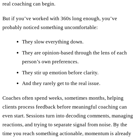
real coaching can begin.
But if you’ve worked with 360s long enough, you’ve
probably noticed something uncomfortable:
They slow everything down.
They are opinion-based through the lens of each
person’s own preferences.
They stir up emotion before clarity.
And they rarely get to the real issue.
Coaches often spend weeks, sometimes months, helping
clients process feedback before meaningful coaching can
even start. Sessions turn into decoding comments, managing
reactions, and trying to separate signal from noise. By the
time you reach something actionable, momentum is already