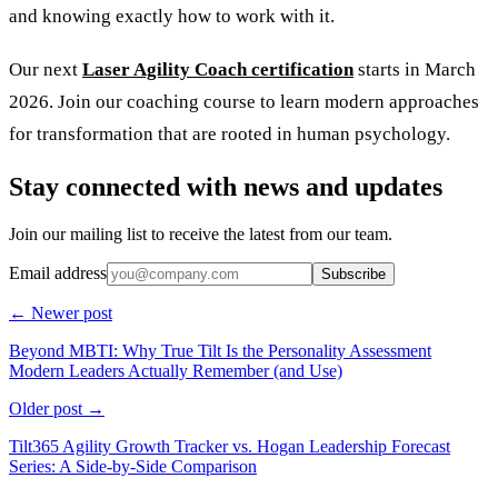
and knowing exactly how to work with it.
Our next
Laser Agility Coach certification
starts in March
2026. Join our coaching course to learn modern approaches
for transformation that are rooted in human psychology.
Stay connected with news and updates
Join our mailing list to receive the latest from our team.
Email address
Subscribe
← Newer post
Beyond MBTI: Why True Tilt Is the Personality Assessment
Modern Leaders Actually Remember (and Use)
Older post →
Tilt365 Agility Growth Tracker vs. Hogan Leadership Forecast
Series: A Side-by-Side Comparison