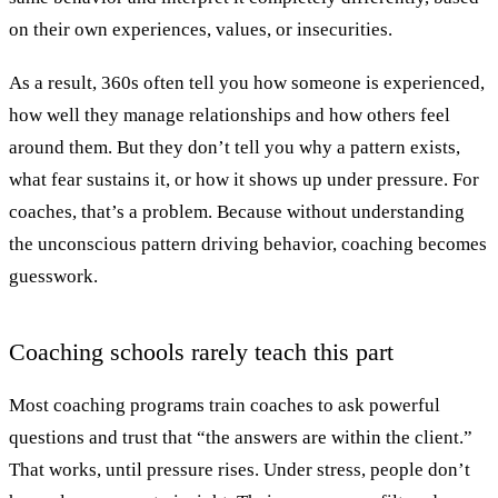
on their own experiences, values, or insecurities.
As a result, 360s often tell you how someone is experienced,
how well they manage relationships and how others feel
around them. But they don’t tell you why a pattern exists,
what fear sustains it, or how it shows up under pressure. For
coaches, that’s a problem. Because without understanding
the unconscious pattern driving behavior, coaching becomes
guesswork.
Coaching schools rarely teach this part
Most coaching programs train coaches to ask powerful
questions and trust that “the answers are within the client.”
That works, until pressure rises. Under stress, people don’t