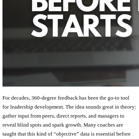
For decades, 360-degree feedback has been the go-to tool
for leadership development. The idea sounds great in theory:
gather input from peers, direct reports, and managers to
reveal blind spots and spark growth. Many coaches are
taught that this kind of “objective” data is essential before