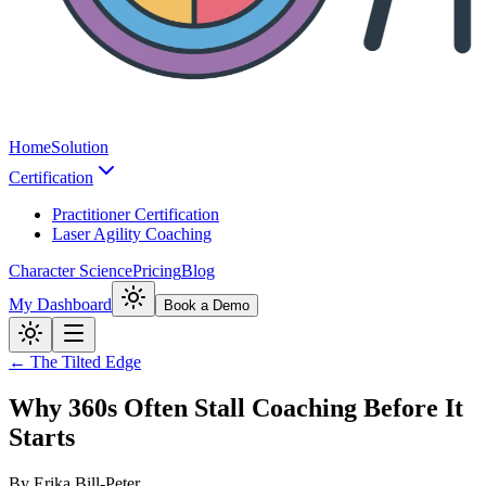
Home
Solution
Certification
Practitioner Certification
Laser Agility Coaching
Character Science
Pricing
Blog
My Dashboard
Book a Demo
← The Tilted Edge
Why 360s Often Stall Coaching Before It
Starts
By
Erika Bill-Peter