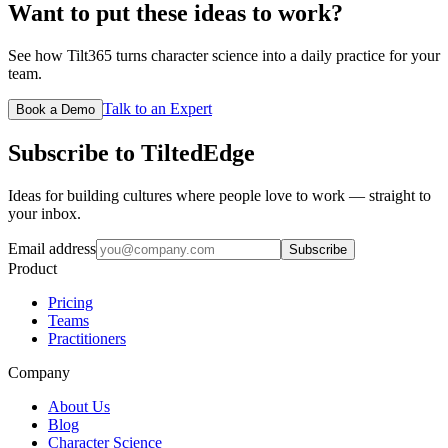
Want to put these ideas to work?
See how Tilt365 turns character science into a daily practice for your
team.
Talk to an Expert
Book a Demo
Subscribe to TiltedEdge
Ideas for building cultures where people love to work — straight to
your inbox.
Email address
Subscribe
Product
Pricing
Teams
Practitioners
Company
About Us
Blog
Character Science