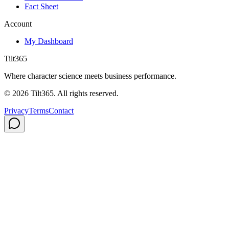
Fact Sheet
Account
My Dashboard
Tilt365
Where character science meets business performance.
©
2026
Tilt365. All rights reserved.
Privacy
Terms
Contact