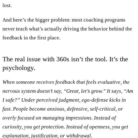
lost.
And here’s the bigger problem: most coaching programs
never teach what’s actually driving the behavior behind the
feedback in the first place.
The real issue with 360s isn’t the tool. It’s the
psychology.
When someone receives feedback that feels evaluative, the
nervous system doesn’t say,
“Great, let’s grow.”
It says,
“Am
I safe?”
Under perceived judgment, ego-defense kicks in
fast. People become anxious, defensive, self-critical, or
overly focused on managing impressions. Instead of
curiosity, you get protection. Instead of openness, you get
explanation, justification, or withdrawal.