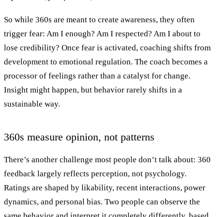
So while 360s are meant to create awareness, they often
trigger fear: Am I enough? Am I respected? Am I about to
lose credibility? Once fear is activated, coaching shifts from
development to emotional regulation. The coach becomes a
processor of feelings rather than a catalyst for change.
Insight might happen, but behavior rarely shifts in a
sustainable way.
360s measure opinion, not patterns
There’s another challenge most people don’t talk about: 360
feedback largely reflects perception, not psychology.
Ratings are shaped by likability, recent interactions, power
dynamics, and personal bias. Two people can observe the
same behavior and interpret it completely differently, based