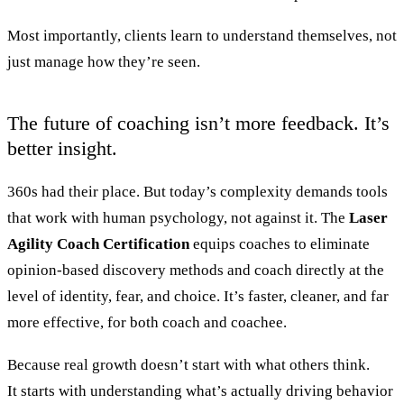
Most importantly, clients learn to understand themselves, not
just manage how they’re seen.
The future of coaching isn’t more feedback. It’s
better insight.
360s had their place. But today’s complexity demands tools
that work with human psychology, not against it. The
Laser
Agility Coach Certification
equips coaches to eliminate
opinion-based discovery methods and coach directly at the
level of identity, fear, and choice. It’s faster, cleaner, and far
more effective, for both coach and coachee.
Because real growth doesn’t start with what others think.
It starts with understanding what’s actually driving behavior