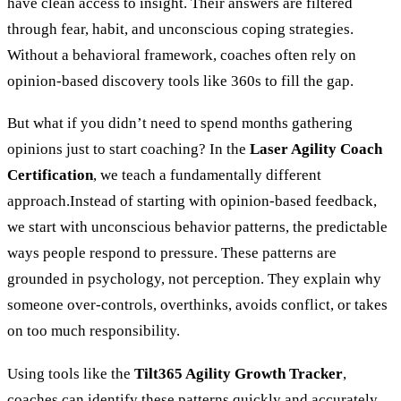
have clean access to insight. Their answers are filtered
through fear, habit, and unconscious coping strategies.
Without a behavioral framework, coaches often rely on
opinion-based discovery tools like 360s to fill the gap.
But what if you didn’t need to spend months gathering
opinions just to start coaching?
In the
Laser Agility Coach
Certification
, we teach a fundamentally different
approach.Instead of starting with opinion-based feedback,
we start with unconscious behavior patterns, the predictable
ways people respond to pressure. These patterns are
grounded in psychology, not perception. They explain why
someone over-controls, overthinks, avoids conflict, or takes
on too much responsibility.
Using tools like the
Tilt365 Agility Growth Tracker
,
coaches can identify these patterns quickly and accurately,