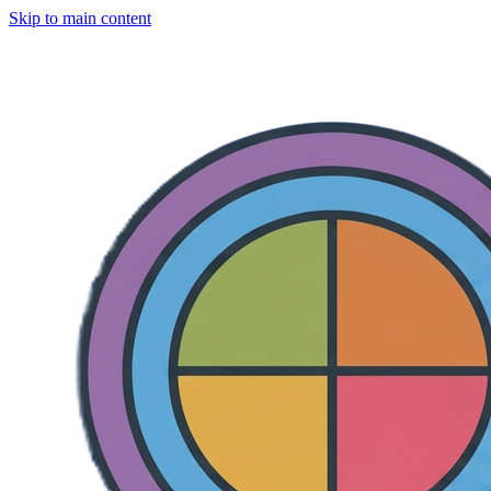
Skip to main content