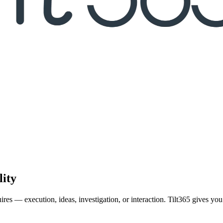
lity
ires — execution, ideas, investigation, or interaction. Tilt365 gives y