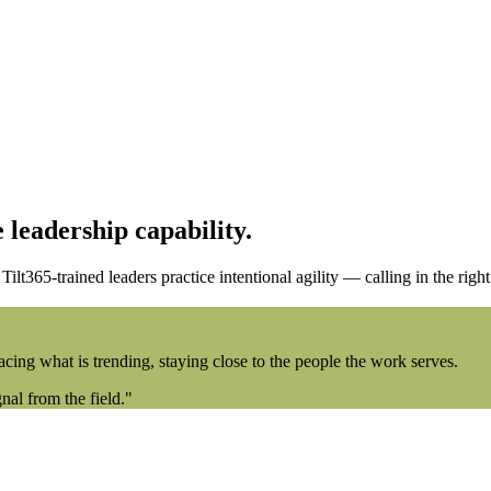
 leadership capability.
lt365-trained leaders practice intentional agility — calling in the right 
acing what is trending, staying close to the people the work serves.
al from the field."