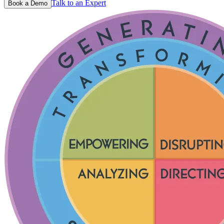
Talk to an Expert
Book a Demo