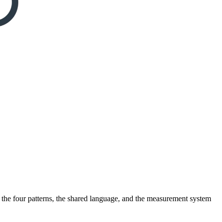
ou the four patterns, the shared language, and the measurement system