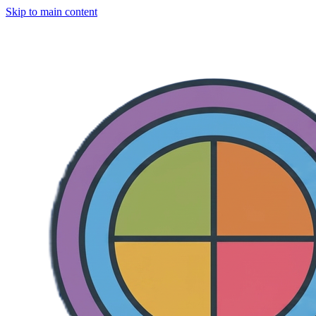
Skip to main content