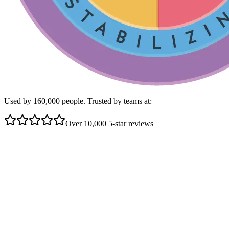
Used by 160,000 people. Trusted by teams at:
Over 10,000 5-star reviews