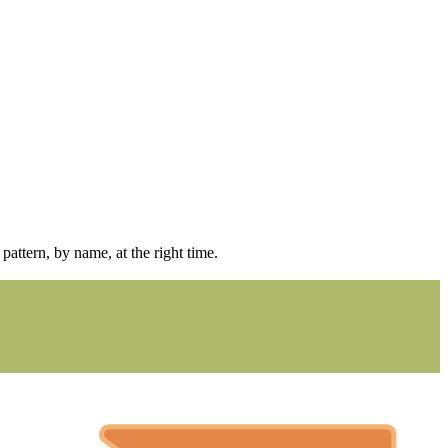
pattern, by name, at the right time.