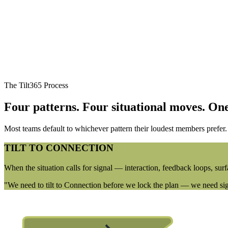
The Tilt365 Process
Four patterns. Four situational moves.
One
Most teams default to whichever pattern their loudest members prefer. Ti
TILT TO CONNECTION
When the situation calls for signal — interaction, feedback loops, surf
"We need to tilt to Connection before we lock the plan — we need sign