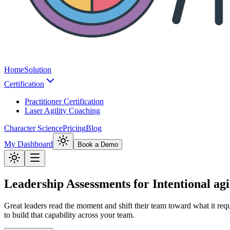
Home
Solution
Certification
Practitioner Certification
Laser Agility Coaching
Character Science
Pricing
Blog
My Dashboard
Book a Demo
Leadership Assessments for Intentional agi
Great leaders read the moment and shift their team toward what it requ
to build that capability across your team.